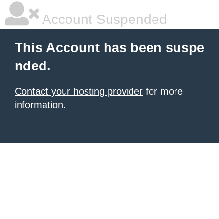
Account Suspended
This Account has been suspe
nded.
Contact your hosting provider
for more
information.