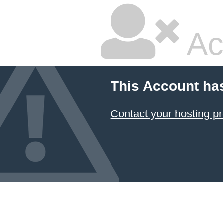
Ac
This Account ha
Contact your hosting pr