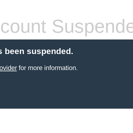
count Suspend
s been suspended.
ovider
for more information.