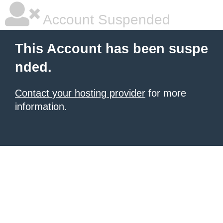
Account Suspended
This Account has been suspe
nded.
Contact your hosting provider
for more
information.