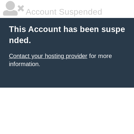
Account Suspended
This Account has been suspe
nded.
Contact your hosting provider
for more
information.